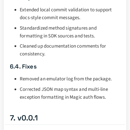
Extended local commit validation to support
docs-style commit messages.
Standardized method signatures and
formatting in SDK sources and tests.
Cleaned up documentation comments for
consistency.
6.4. Fixes
Removed an emulator log from the package.
Corrected JSON map syntax and multi-line
exception formatting in Magic auth flows.
7. v0.0.1