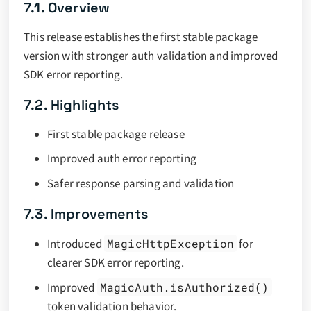
7.1. Overview
This release establishes the first stable package
version with stronger auth validation and improved
SDK error reporting.
7.2. Highlights
First stable package release
Improved auth error reporting
Safer response parsing and validation
7.3. Improvements
Introduced
MagicHttpException
for
clearer SDK error reporting.
Improved
MagicAuth.isAuthorized()
token validation behavior.