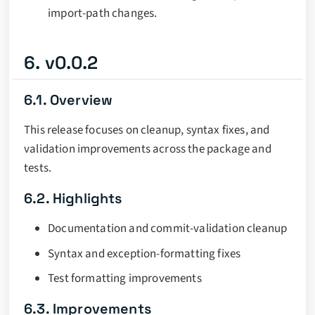
import-path changes.
6. v0.0.2
6.1. Overview
This release focuses on cleanup, syntax fixes, and
validation improvements across the package and
tests.
6.2. Highlights
Documentation and commit-validation cleanup
Syntax and exception-formatting fixes
Test formatting improvements
6.3. Improvements