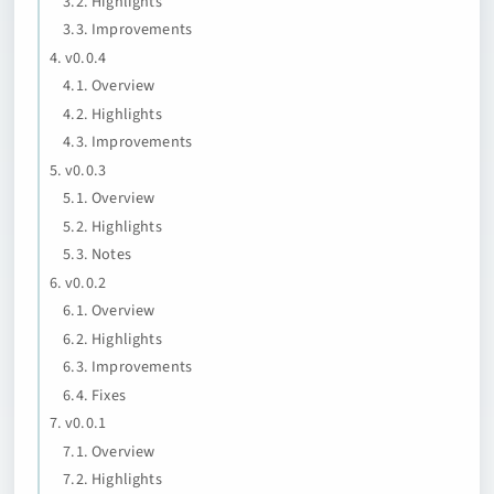
3.2. Highlights
3.3. Improvements
4. v0.0.4
4.1. Overview
4.2. Highlights
4.3. Improvements
5. v0.0.3
5.1. Overview
5.2. Highlights
5.3. Notes
6. v0.0.2
6.1. Overview
6.2. Highlights
6.3. Improvements
6.4. Fixes
7. v0.0.1
7.1. Overview
7.2. Highlights