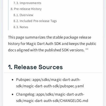
7.3. Improvements
8. Pre-release History
8.1. Overview
8.2. Included Pre-release Tags
8.3. Notes
This page summarizes the stable package release
history for Magic Dart Auth SDK and keeps the public
docs aligned with the published SDK versions. '''
1. Release Sources
Pubspec: apps/sdks/magic-dart-auth-
sdk/magic-dart-auth-sdk/pubspec.yaml
Changelog: apps/sdks/magic-dart-auth-
sdk/magic-dart-auth-sdk/CHANGELOG.md