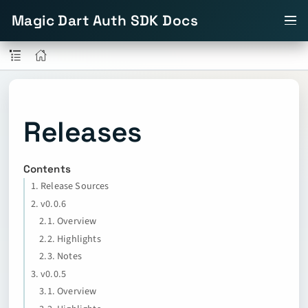
Magic Dart Auth SDK Docs
Releases
Contents
1. Release Sources
2. v0.0.6
2.1. Overview
2.2. Highlights
2.3. Notes
3. v0.0.5
3.1. Overview