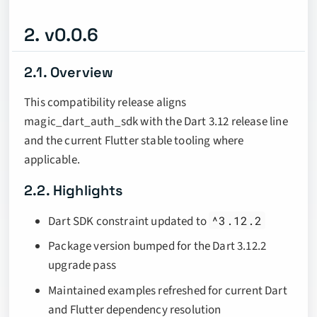
2. v0.0.6
2.1. Overview
This compatibility release aligns
magic_dart_auth_sdk with the Dart 3.12 release line
and the current Flutter stable tooling where
applicable.
2.2. Highlights
Dart SDK constraint updated to
^3.12.2
Package version bumped for the Dart 3.12.2
upgrade pass
Maintained examples refreshed for current Dart
and Flutter dependency resolution