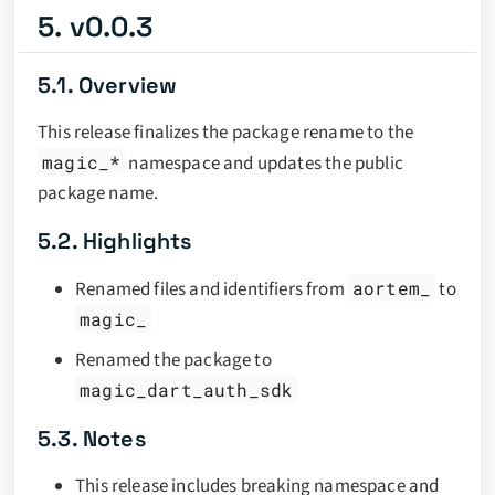
5. v0.0.3
5.1. Overview
This release finalizes the package rename to the
magic_*
namespace and updates the public
package name.
5.2. Highlights
Renamed files and identifiers from
aortem_
to
magic_
Renamed the package to
magic_dart_auth_sdk
5.3. Notes
This release includes breaking namespace and