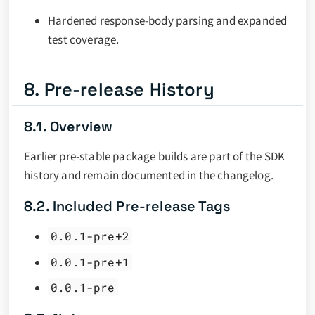
Hardened response-body parsing and expanded
test coverage.
8. Pre-release History
8.1. Overview
Earlier pre-stable package builds are part of the SDK
history and remain documented in the changelog.
8.2. Included Pre-release Tags
0.0.1-pre+2
0.0.1-pre+1
0.0.1-pre