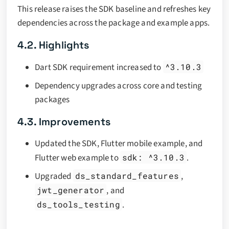
This release raises the SDK baseline and refreshes key
dependencies across the package and example apps.
4.2. Highlights
Dart SDK requirement increased to
^3.10.3
Dependency upgrades across core and testing
packages
4.3. Improvements
Updated the SDK, Flutter mobile example, and
Flutter web example to
sdk: ^3.10.3
.
Upgraded
ds_standard_features
,
jwt_generator
, and
ds_tools_testing
.