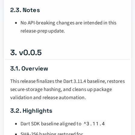
2.3. Notes
No API-breaking changes are intended in this
release-prep update.
3. v0.0.5
3.1. Overview
This release finalizes the Dart 3.11.4 baseline, restores
secure-storage hashing, and cleans up package
validation and release automation.
3.2. Highlights
Dart SDK baseline aligned to
^3.11.4
SHA-256 hashing restored for