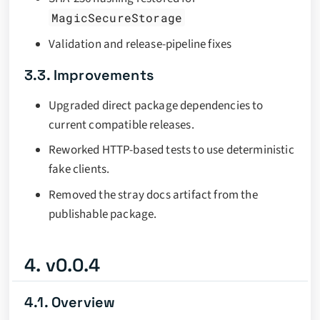
MagicSecureStorage
Validation and release-pipeline fixes
3.3. Improvements
Upgraded direct package dependencies to
current compatible releases.
Reworked HTTP-based tests to use deterministic
fake clients.
Removed the stray docs artifact from the
publishable package.
4. v0.0.4
4.1. Overview